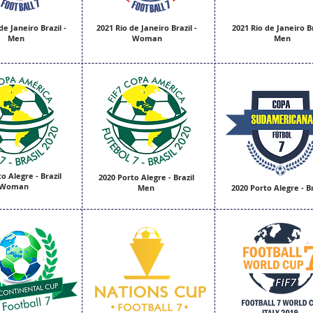
de Janeiro Brazil -
2021 Rio de Janeiro Brazil -
2021 Rio de Janeiro Br
Men
Woman
Men
o Alegre - Brazil
2020 Porto Alegre - Brazil
Woman
Men
2020 Porto Alegre - Br