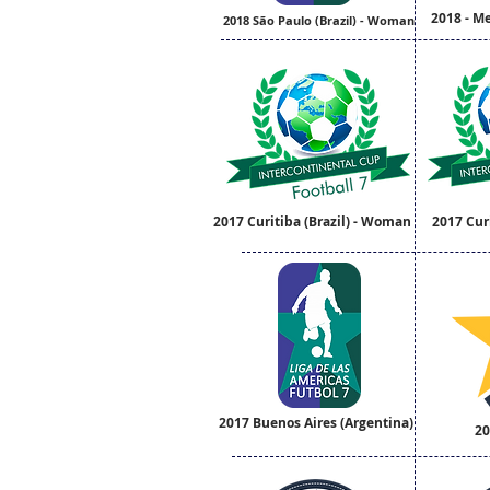
2018 - M
2018 São Paulo (Brazil) - Woman
2017 Curitiba (Brazil) - Woman
2017 Curi
2017 Buenos Aires (Argentina)
20