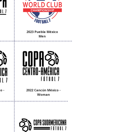
2023 Puebla México
Men
o -
2022 Cancún México -
Woman