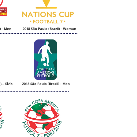
) - Men
2018 São Paulo (Brazil) - Woman
) - Kids
2018 São Paulo (Brazil) - Men