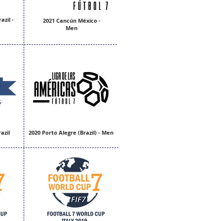
azil -
2021 Cancún México -
Men
azil
2020 Porto Alegre (Brazil) - Men