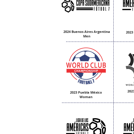
2024 Buenos Aires Argentina
2023
Men
202
2023 Puebla México
Woman