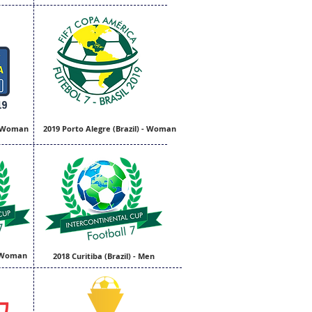
- Woman
2019 Porto Alegre (Brazil) - Woman
 - Woman
2018 Curitiba (Brazil) - Men