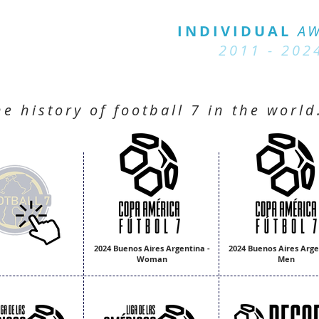
BALL 7
HISTORY
INDIVIDUAL
A
2011 - 2024
2011 - 202
he history of football 7 in the world
2024 Buenos Aires Argentina -
2024 Buenos Aires Arge
Woman
Men