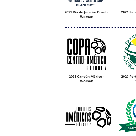
2021 Rio de Janeiro Brazil -
2021 Rio 
Woman
2021 Cancún México -
2020 Port
Woman