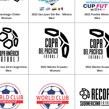
Santiago (Chile)
2022 San Juan Del Rio - México
2022 Puebla Méxic
Woman
Men
Men
nos Aires Argentina -
2022 Manta Ecuador -
2022 Manta Ecuad
Men
Woman
Men