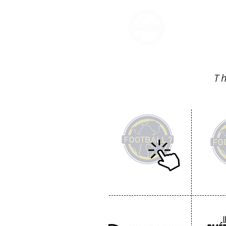
FOOT
T