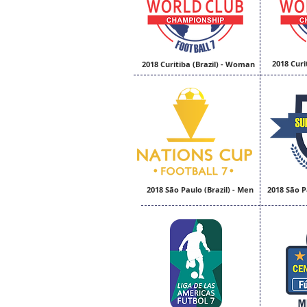
2018 Curi
2018 Curitiba (Brazil) - Woman
2018 São Paulo (Brazil) - Men
2018 São P