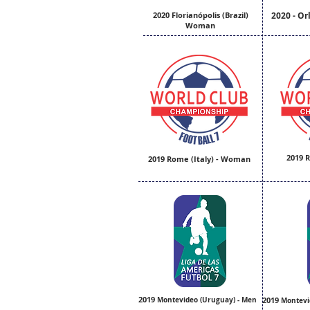
2020 Florianópolis (Brazil)
2020 - Or
Woman
2019 R
2019 Rome (Italy) - Woman
2019
Montevideo (Uruguay) - Men
2019
Montevi