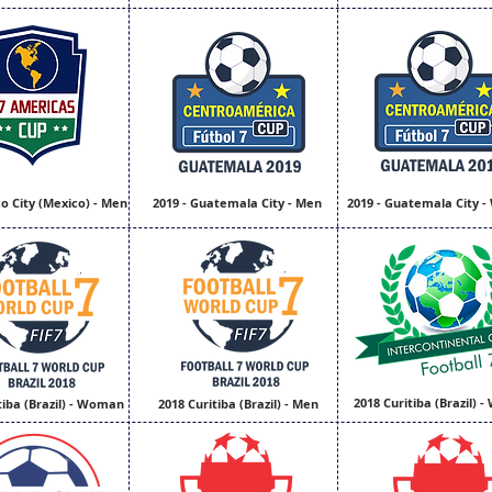
o City (Mexico) - Men
2019 - Guatemala City - Men
2019 - Guatemala City 
2018 Curitiba (Brazil)
tiba (Brazil) - Woman
2018 Curitiba (Brazil) - Men