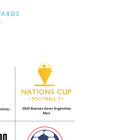
Official Website
WARDS
4
.
2024 Buenos Aires Argentina
ntina -
Men