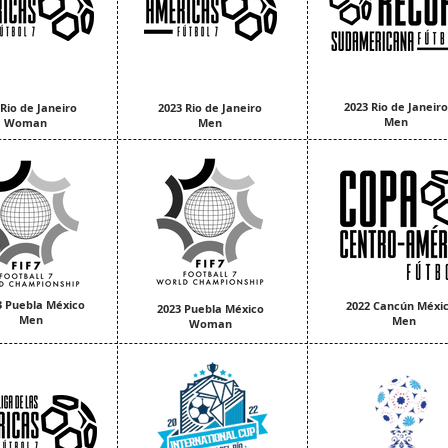
2023 Rio de Janeiro
 Rio de Janeiro
2023 Rio de Janeiro
Men
Woman
Men
3 Puebla México
2022 Cancún Méxic
2023 Puebla México
Men
Men
Woman