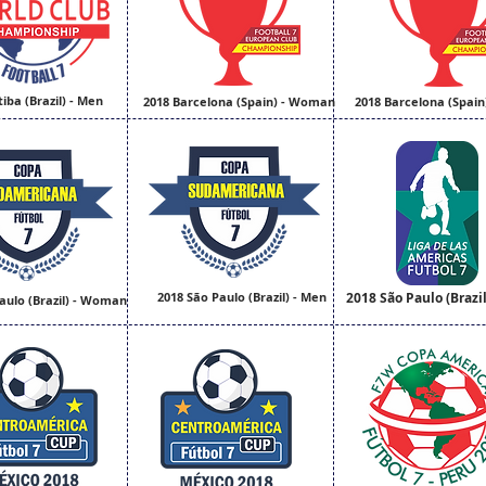
tiba (Brazil) - Men
2018 Barcelona (Spain) - Woman
2018 Barcelona (Spain
2018 São Paulo (Brazil) - Men
2018 São Paulo (Brazil
aulo (Brazil) - Woman