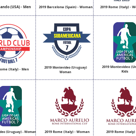
lando (USA) - Men
2019 Barcelona (Spain) - Woman
2019 Rome (Italy) -
2019 Montevideo (U
2019
Montevideo (Uruguay)
ome (Italy) - Men
Kids
Woman
2019 Rome (Italy) - Woman
2019 Rome (Italy)
deo (Uruguay) - Woman