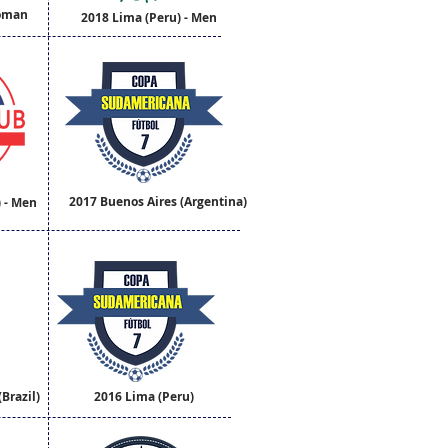
Woman
2018 Lima (Peru) - Men
2017 Buenos Aires (Argentina)
) - Men
Brazil)
2016 Lima (Peru)