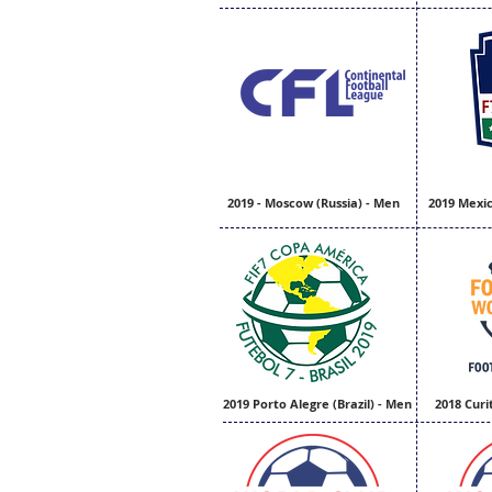
2019 - Moscow (Russia) - Men
2019 Mexic
2019 Porto Alegre (Brazil) - Men
2018 Curi