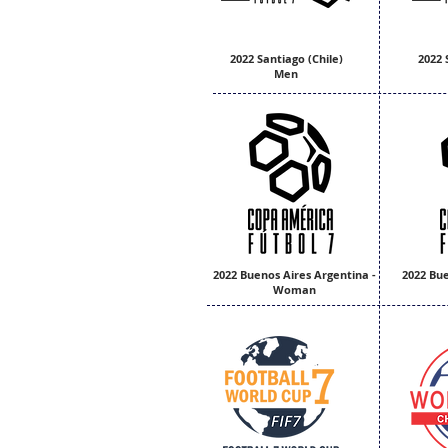
2022 Santiago (Chile)
2022 
Men
2022 Buenos Aires Argentina -
2022 Bue
Woman