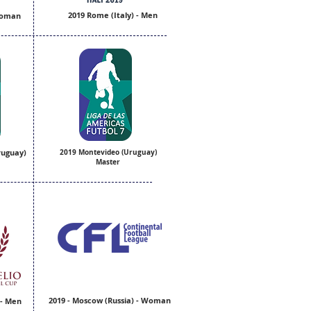
2019 Rome (Italy) - Men
 Woman
ruguay)
2019 Montevideo (Uruguay)
Master
2019 - Moscow (Russia) - Woman
 - Men