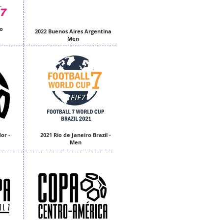
o
2022 Buenos Aires Argentina
Men
or -
2021 Rio de Janeiro Brazil -
Men