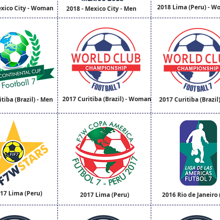
2018 Lima (Peru) - 
exico City - Woman
2018 - Mexico City - Men
2017 Curitiba (Brazil) - Woman
tiba (Brazil) - Men
2017 Curitiba (Brazil
17 Lima (Peru)
2017 Lima (Peru)
2016 Rio de Janeiro (