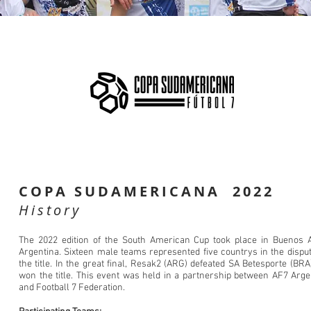
COPA SUDAMERICANA 2022
History
The 2022 edition of the South American Cup took place in Buenos A
Argentina. Sixteen male teams represented five countrys in the disput
the title. In the great final, Resak2 (ARG) defeated SA Betesporte (BRA
won the title. This event was held in a partnership between AF7 Arge
and Football 7 Federation.