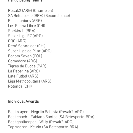
Participating Teams:
Resak2 (ARG) (Champion)
SA Betesporte (BRA) (Second place)
Boca Juniors (ARG)
Los Fecha Libre (CHI)
Shekinah (BRA)
Super Liga F7 (ARG)
CQC (ARG)
René Schneider (CHI)
Super Liga de Pilar (ARG)
Bogotá Seven (COL)
Comodoro (ARG)
Tigres de Budge (PAR)
La Peperina (ARG)
Late Fútbol (ARG)
Liga Metropolitana (ARG)
Rotonda (CHI)
Individual Awards
Best player - Negrito Balanta (Resak2-ARG)
Best coach - Fabiano Santos (SA Betesporte-BRA)
Best goalkeeper - Willy (Resak2-ARG)
Top scorer - Kelvin (SA Betesporte-BRA)