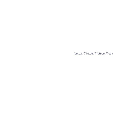
football 7 futbol 7 futebol 7 ca
Football 7 International