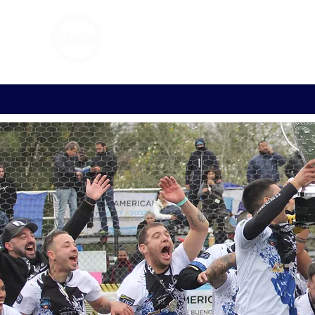
FOOTBALL 7
HISTO
2011 - 2024