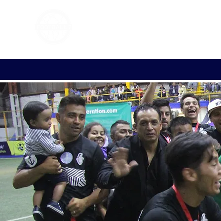
FOOTBALL 7
HISTO
2011 - 2024