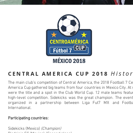
Histo
CENTRAL AMERICA CUP 2018
The main club’s competition of Central America, the 2018 Football 7 Ce
America Cup gathered big teams from four countries in Mexico City. At 
were the title and a spot in the Club World Cup. 12 male teams featu
high-level competition. Sidekicks was the great champion. The even
organized in a partnership between Liga Fut7 MX and Footba
International.
Participating countries:
Sidekicks (Mexico)
(Champion)