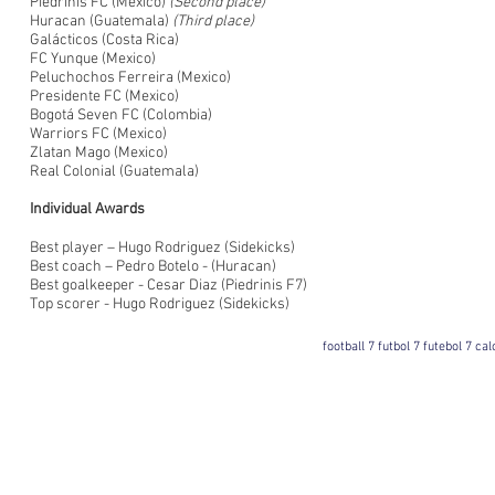
Piedrinis FC (Mexico)
(Second place)
Huracan (Guatemala)
(Third place)
Galácticos (Costa Rica)
FC Yunque (Mexico)
Peluchochos Ferreira (Mexico)
Presidente FC (Mexico)
Bogotá Seven FC (Colombia)
Warriors FC (Mexico)
Zlatan Mago (Mexico)
Real Colonial (Guatemala)
Individual Awards
Best player – Hugo Rodriguez (Sidekicks)
Best coach – Pedro Botelo - (Huracan)
Best goalkeeper - Cesar Diaz (Piedrinis F7)
Top scorer - Hugo Rodriguez (Sidekicks)
football 7 futbol 7 futebol 7 ca
Football 7 International