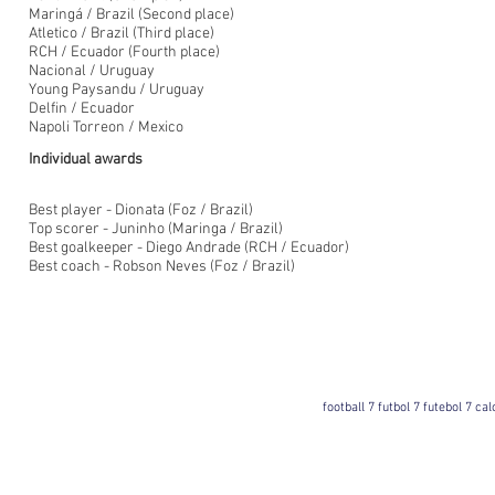
Maringá / Brazil (Second place)
Atletico / Brazil (Third place)
RCH / Ecuador (Fourth place)
Nacional / Uruguay
Young Paysandu / Uruguay
Delfin / Ecuador
Napoli Torreon / Mexico
Individual awards
Best player - Dionata (Foz / Brazil)
Top scorer - Juninho (Maringa / Brazil)
Best goalkeeper - Diego Andrade (RCH / Ecuador)
Best coach - Robson Neves (Foz / Brazil)
football 7 futbol 7 futebol 7 ca
Football 7 International