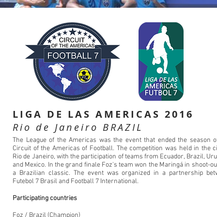
LIGA DE LAS AMERICAS 2016
Rio de Janeiro BRAZIL
The League of the Americas was the event that ended the season o
Circuit of the Americas of Football. The competition was held in the ci
Rio de Janeiro, with the participation of teams from Ecuador, Brazil, Ur
and Mexico. In the grand finale Foz's team won the Maringá in shoot-out
a Brazilian classic. The event was organized in a partnership be
Futebol 7 Brasil and Football 7 International.
Participating countries
Foz / Brazil (Champion)