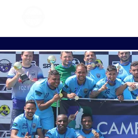
FOOTBALL 7
HISTO
2011 - 2024