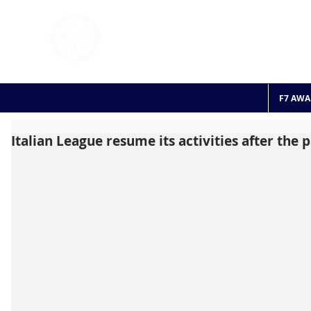
FOOTBALL 7
HISTO
2011 - 2024
F7 AWA
Italian League resume its activities after the