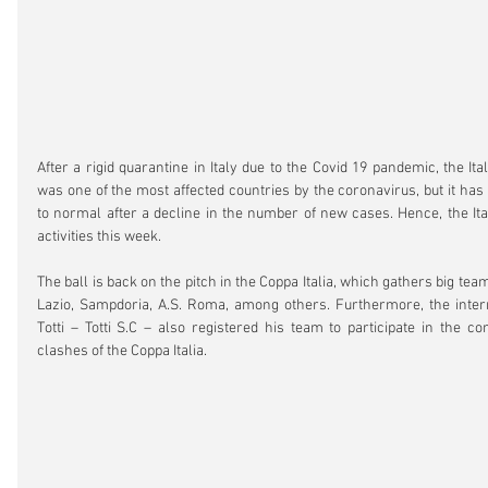
After a rigid quarantine in Italy due to the Covid 19 pandemic, the Ital
was one of the most affected countries by the coronavirus, but it has s
to normal after a decline in the number of new cases. Hence, the Ita
activities this week.
The ball is back on the pitch in the Coppa Italia, which gathers big teams
Lazio, Sampdoria, A.S. Roma, among others. Furthermore, the intern
Totti – Totti S.C – also registered his team to participate in the co
clashes of the Coppa Italia.