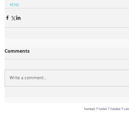
#ENG
Comments
Write a comment...
football 7 futbol 7 futebol 7 ca
Football 7 International