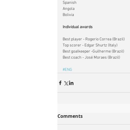
Spanish
Angola
Bolivia​
Individual awards
Best player - Rogerio Correa (Brazil)
Top scorer - Edgar Shurtz (Italy)
Best goalkeeper -Guilherme (Brazil)
Best coach - José Moraes (Brazil)
#ENG
Comments