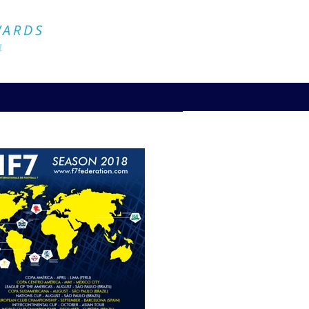
Official Website
WARDS
4