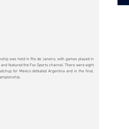
nship was held in Rio de Janeiro, with games played in 
d featured the Fox Sports channel. There were eight 
atchup for Mexico defeated Argentina and in the final, 
championship.