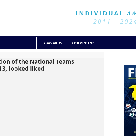
BALL 7
HISTORY
INDIVIDUAL
A
2011 - 2024
2011 - 202
F7 AWARDS
CHAMPIONS
tion of the National Teams
13, looked liked