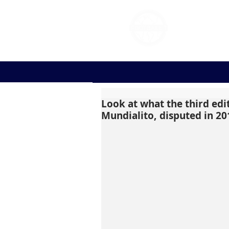
FOOT
Look at what the third edi
Mundialito, disputed in 20