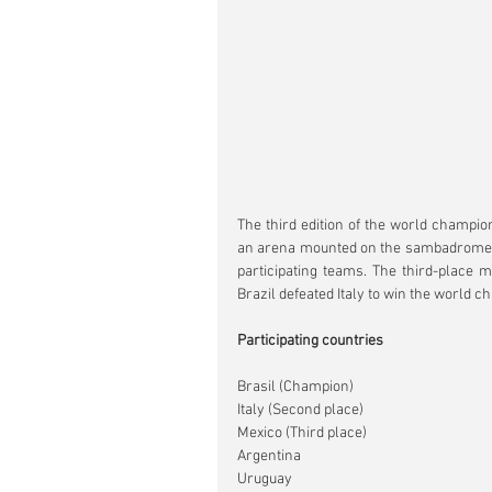
The third edition of the world champio
an arena mounted on the sambadrome an
participating teams. The third-place m
Brazil defeated Italy to win the world 
Participating countries
Brasil (Champion)
Italy (Second place)
Mexico (Third place)
Argentina
Uruguay