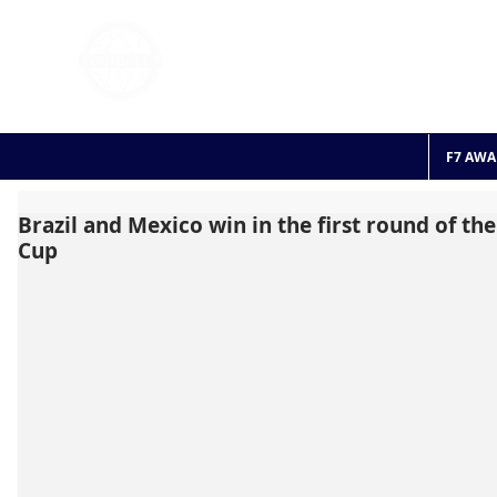
FOOTBALL 7
HISTO
2011 - 2024
F7 AWA
Brazil and Mexico win in the first round of th
Cup