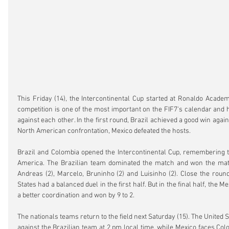
This Friday (14), the Intercontinental Cup started at Ronaldo Academ
competition is one of the most important on the FIF7's calendar and h
against each other. In the first round, Brazil achieved a good win again
North American confrontation, Mexico defeated the hosts.
Brazil and Colombia opened the Intercontinental Cup, remembering the
America. The Brazilian team dominated the match and won the matc
Andreas (2), Marcelo, Bruninho (2) and Luisinho (2). Close the round
States had a balanced duel in the first half. But in the final half, the M
a better coordination and won by 9 to 2.
The nationals teams return to the field next Saturday (15). The United St
against the Brazilian team at 2 pm local time, while Mexico faces Colo