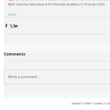
Both matches take place at the Ronaldo Academy in Orlando (USA).
#ENG
Comments
Write a comment...
football 7 futbol 7 futebol 7 ca
Football 7 International