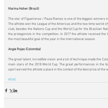
Marina Hoher (Brazil)
The star of Figueirense / Paula Ramos is one of the biggest winners in 
The athlete won the League of the Americas and the two-time world cha
club, besides the Nations Cup and the World Cup for the Brazilian Nat
the protagonists in the competition. In 2017 the athlete received the
the most beautiful goal of the year in the international season.
Angie Rojas (Colombia)
The great talent, incredible vision and a lot of technique made the Col
main stars of the 2018 World Cup. The great performances in the big
sport earned the athlete a place in the contest of the best prize of the 
#ENG