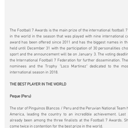
The Football 7 Awards is the main prize of the international football 7
in the world in the season that was played with nine international co
award has been offered since 2011 and has the biggest names in the 
held until December 31 with the participation of 30 personalities cho
sport and the announcement will be on January 3. The voting deadli
the International Football 7 Federation for further dissemination. The
nominees and the Trophy "Loco Martinez" dedicated to the most 
international season in 2018.
THE BEST PLAYER IN THE WORLD
Peque (Peru)
The star of Pinguinos Blancos / Peru and the Peruvian National Team h
America, leading the country to an incredible achievement. Last 
already been among the three finalists at the Football 7 Awards. S
come twice in contention for the best prize in the world.