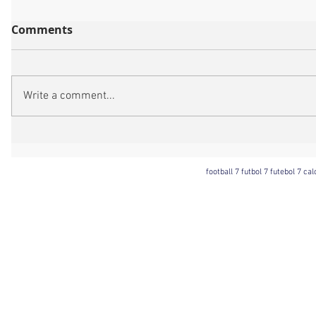
Comments
Write a comment...
football 7 futbol 7 futebol 7 ca
Football 7 International