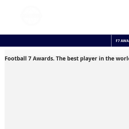
FOOTBALL 7
HISTO
2011 - 2024
F7 AWA
Football 7 Awards. The best player in the worl