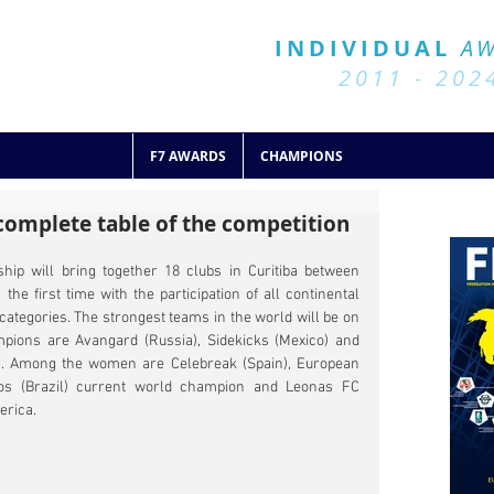
BALL 7
HISTORY
INDIVIDUAL
A
2011 - 2024
2011 - 202
F7 AWARDS
CHAMPIONS
omplete table of the competition
ip will bring together 18 clubs in Curitiba between 
e first time with the participation of all continental 
tegories. The strongest teams in the world will be on 
pions are Avangard (Russia), Sidekicks (Mexico) and 
ry. Among the women are Celebreak (Spain), European 
s (Brazil) current world champion and Leonas FC 
erica.