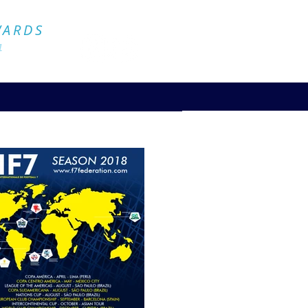
Official Website
WARDS
4