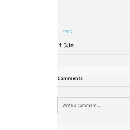
#ENG
Comments
Write a comment...