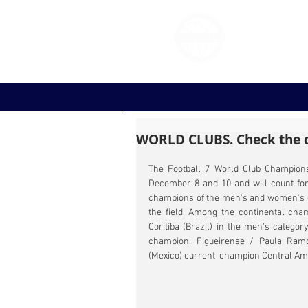
FOOT
WORLD CLUBS. Check the c
The Football 7 World Club Championsh
December 8 and 10 and will count for th
champions of the men's and women's ca
the field. Among the continental cham
Coritiba (Brazil) in the men's catego
champion, Figueirense / Paula Ramo
(Mexico) current  champion Central Am