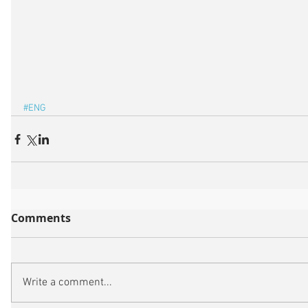
#ENG
Comments
Write a comment...