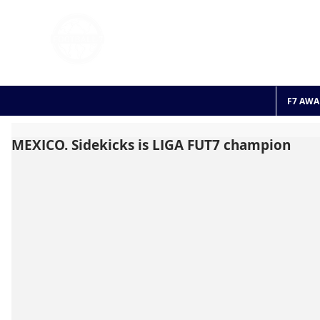
FOOTBALL 7
HISTO
2011 - 2024
F7 AWA
MEXICO. Sidekicks is LIGA FUT7 champion