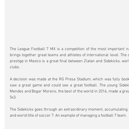
The League Football 7 MX is a competition of the most important na
brings together great teams and athletes of international level. The 
prestige in Mexico is a great final between Zlatan and Sidekicks, wor
clubs.
A decision was made at the RG Presa Stadium, which was fully booke
saw a great game and could see a great football. The young Sideki
Mendes and Bogar Moreno, the best of the world in 2016, made a gre
5x3.
The Sidekicks goes through an extraordinary moment, accumulating th
and world title of soccer 7. An example of managing a football 7 team.