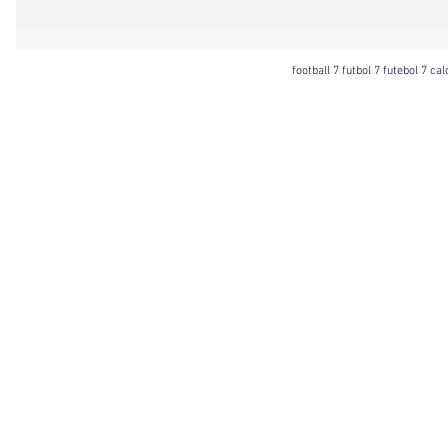
football 7 futbol 7 futebol 7 ca
Football 7 International