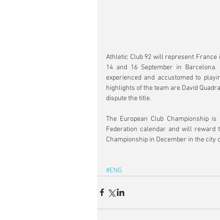
Athletic Club 92 will represent France
14 and 16 September in Barcelona. 
experienced and accustomed to playing
highlights of the team are David Quadrao
dispute the title.
The European Club Championship is an 
Federation calendar and will reward t
Championship in December in the city of
#ENG