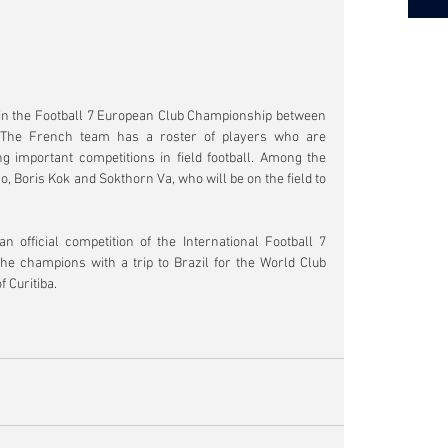
 in the Football 7 European Club Championship between 
The French team has a roster of players who are 
 important competitions in field football. Among the 
, Boris Kok and Sokthorn Va, who will be on the field to 
official competition of the International Football 7 
he champions with a trip to Brazil for the World Club 
 Curitiba.