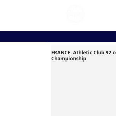
FOOT
FRANCE. Athletic Club 92 c
Championship