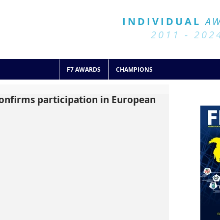
BALL 7
HISTORY
INDIVIDUAL
A
2011 - 2024
2011 - 202
F7 AWARDS
CHAMPIONS
onfirms participation in European