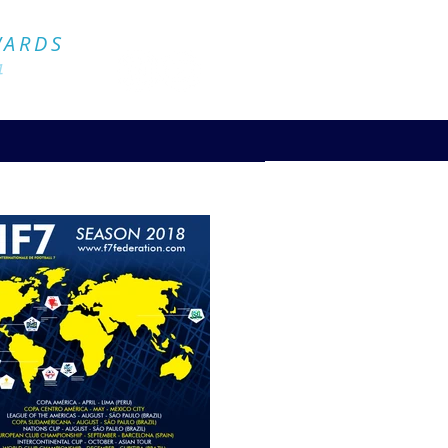
Official Website
WARDS
4