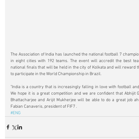
The Association of India has launched the national football 7 champio
in eight cities with 192 teams. The event will accredit the best tea
national finals that will be held in the city of Kolkata and will reward 
to participate in the World Championship in Brazil.
"India is a country that is increasingly falling in love with football and
We hope it is a great competition and we are confident that Abhijit G
Bhattacharjee and Arijit Mukherjee will be able to do a great job ahea
Fabian Canaveris, president of FIF7 .
#ENG