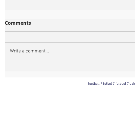
Comments
Write a comment...
football 7 futbol 7 futebol 7 ca
Football 7 International