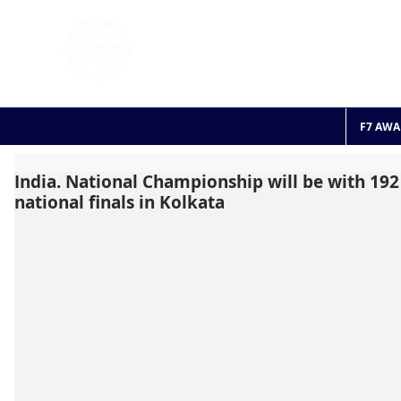
FOOTBALL 7
HISTO
2011 - 2024
F7 AWA
India. National Championship will be with 19
national finals in Kolkata