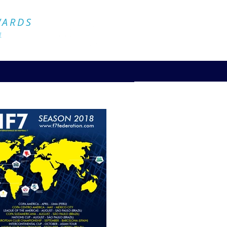
Official Website
WARDS
4