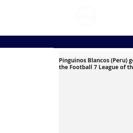
FOOT
Pinguinos Blancos (Peru) go
the Football 7 League of t