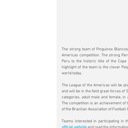
The strong team of Pinguinos Blancos (
Americas competition. The strong Peru
Peru to the historic title of the Copa
highlight of the team is the clever Peq
world today.
The League of the Americas will be pla
and will be in the field great forces of 
categories, adult male and female, in a
The competition is an achievement of th
of the Brazilian Association of Football 
official website
 and read the informatio