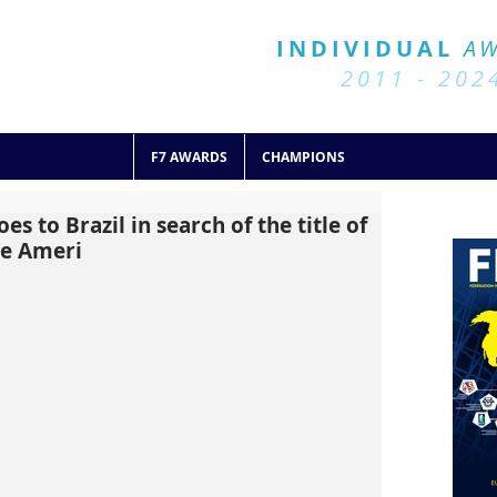
BALL 7
HISTORY
INDIVIDUAL
A
2011 - 2024
2011 - 202
F7 AWARDS
CHAMPIONS
es to Brazil in search of the title of
he Ameri