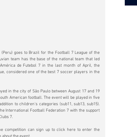
Peru) goes to Brazil for the Football 7 League of the 
vian team has the base of the national team that led 
 América de Futebol 7 in the last month of April, the 
ue, considered one of the best 7 soccer players in the 
yed in the city of São Paulo between August 17 and 19 
South American football. The event will be played in five 
ddition to children's categories (sub11, sub13, sub15). 
e International Football Federation 7 with the support 
Clubs 7.
Teams interested in participating in the competition can sign up to click here to enter the 
n about the event.