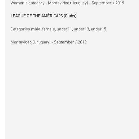
Women's category - Montevideo (Uruguay) - September / 2019
LEAGUE OF THE AMÉRICA´S (Clubs)
Categories male, female, under11, under13, under15
Montevideo (Uruguay) - September / 2019