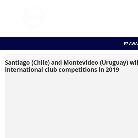
FOOTBALL 7
HISTO
2011 - 2024
F7 AWA
Santiago (Chile) and Montevideo (Uruguay) wil
international club competitions in 2019