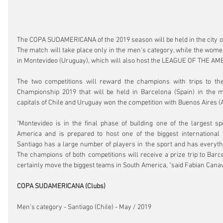
The COPA SUDAMERICANA of the 2019 season will be held in the city of 
The match will take place only in the men's category, while the women
in Montevideo (Uruguay), which will also host the LEAGUE OF THE AM
The two competitions will reward the champions with trips to the
Championship 2019 that will be held in Barcelona (Spain) in the 
capitals of Chile and Uruguay won the competition with Buenos Aires (
"Montevideo is in the final phase of building one of the largest sp
America and is prepared to host one of the biggest international f
Santiago has a large number of players in the sport and has everythi
The champions of both competitions will receive a prize trip to Barce
certainly move the biggest teams in South America, "said Fabian Canave
COPA SUDAMERICANA (Clubs)
Men's category - Santiago (Chile) - May / 2019