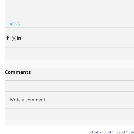
#ENG
Comments
Write a comment...
football 7 futbol 7 futebol 7 ca
Football 7 International