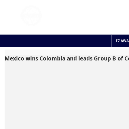
FOOTBALL 7
HISTO
2011 - 2024
F7 AWA
Mexico wins Colombia and leads Group B of 