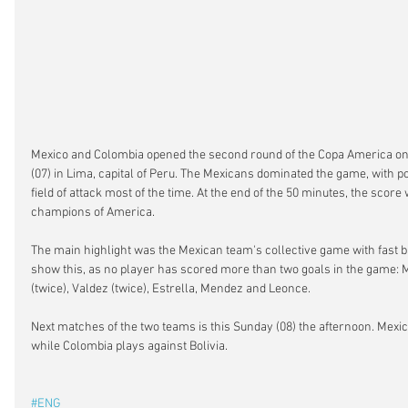
Mexico and Colombia opened the second round of the Copa America on
(07) in Lima, capital of Peru. The Mexicans dominated the game, with po
field of attack most of the time. At the end of the 50 minutes, the score
champions of America.
The main highlight was the Mexican team's collective game with fast ba
show this, as no player has scored more than two goals in the game: M
(twice), Valdez (twice), Estrella, Mendez and Leonce.
Next matches of the two teams is this Sunday (08) the afternoon. Mexic
while Colombia plays against Bolivia.
#ENG