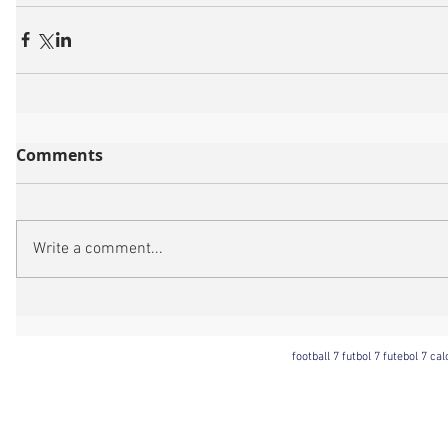
Comments
Write a comment...
football 7 futbol 7 futebol 7 ca
Football 7 International