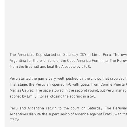
The America's Cup started on Saturday (07) in Lima, Peru. The own
Argentina for the premiere of the Copa América Feminina. The Peruv
from the first half and beat the Albacete by 5 to 0.
Peru started the game very well, pushed by the crowd that crowded th
first stage, the Peruvian opened 4-0 with goals from Connie Puerta (
Marisa Galvez. The pace slowed in the second round, but Peru manage
scored by Emily Flores, closing the scoring in a 5-0.
Peru and Argentina return to the court on Saturday. The Peruvia
Argentines dispute the superclásico of America against Brazil, with t
F7 TV.