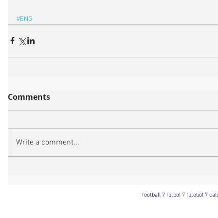
#ENG
Comments
Write a comment...
football 7 futbol 7 futebol 7 ca
Football 7 International