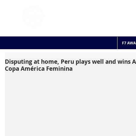
FOOTBALL 7
HISTO
2011 - 2024
F7 AWA
Disputing at home, Peru plays well and wins A
Copa América Feminina