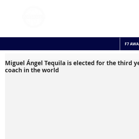
FOOTBALL 7
HISTO
2011 - 2024
F7 AWA
Miguel Ángel Tequila is elected for the third y
coach in the world