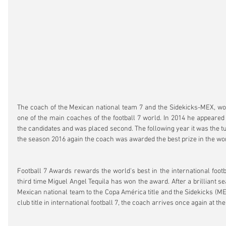
The coach of the Mexican national team 7 and the Sidekicks-MEX, wor
one of the main coaches of the football 7 world. In 2014 he appeared 
the candidates and was placed second. The following year it was the turn
the season 2016 again the coach was awarded the best prize in the wor
Football 7 Awards rewards the world's best in the international footba
third time Miguel Angel Tequila has won the award. After a brilliant se
Mexican national team to the Copa América title and the Sidekicks (ME
club title in international football 7, the coach arrives once again at th