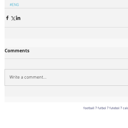
#ENG
Comments
Write a comment...
football 7 futbol 7 futebol 7 ca
Football 7 International