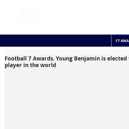
FOOTBALL 7
HISTO
2011 - 2024
F7 AWA
Football 7 Awards. Young Benjamin is elected
player in the world