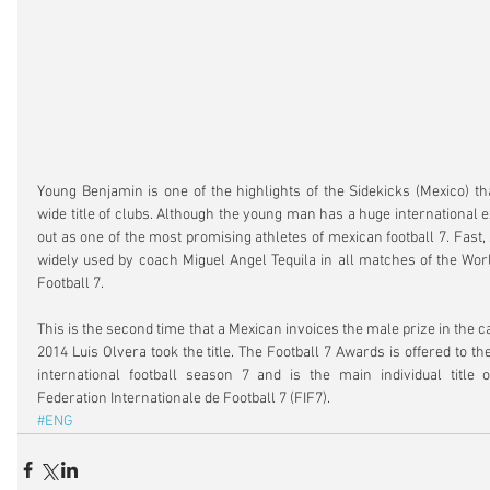
Young Benjamin is one of the highlights of the Sidekicks (Mexico) t
wide title of clubs. Although the young man has a huge international 
out as one of the most promising athletes of mexican football 7. Fast, 
widely used by coach Miguel Angel Tequila in all matches of the Wor
Football 7.
This is the second time that a Mexican invoices the male prize in the ca
2014 Luis Olvera took the title. The Football 7 Awards is offered to the
international football season 7 and is the main individual title o
Federation Internationale de Football 7 (FIF7).
#ENG