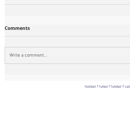
Comments
Write a comment...
football 7 futbol 7 futebol 7 ca
Football 7 International