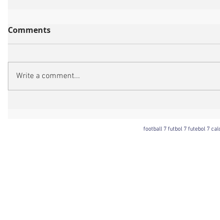
Comments
Write a comment...
football 7 futbol 7 futebol 7 ca
Football 7 International