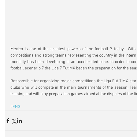
Mexico is one of the greatest powers of the football 7 today.  With 
competitions and strong teams representing the country in the interna
modality has been developing at an accelerated pace. In order to cont
football scenario 7 the Liga 7 Fut MX began the preparation for the se
Responsible for organizing major competitions the Liga Fut 7 MX start
clubs who will compete in the main tournaments of the season. Team
training and will play preparation games aimed at the disputes of the fir
#ENG