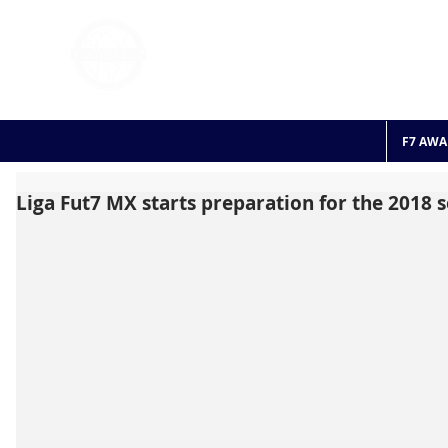
FOOTBALL 7
HISTO
2011 - 2024
F7 AWA
Liga Fut7 MX starts preparation for the 2018 