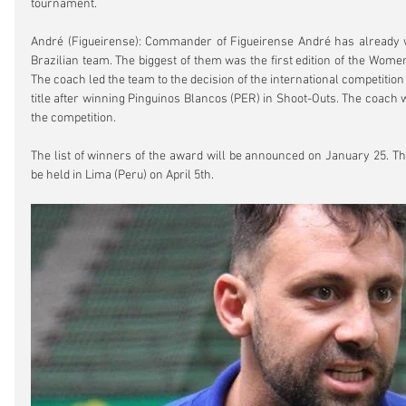
tournament.
André (Figueirense): Commander of Figueirense André has already wo
Brazilian team. The biggest of them was the first edition of the Wome
The coach led the team to the decision of the international competition
title after winning Pinguinos Blancos (PER) in Shoot-Outs. The coach wa
the competition.
The list of winners of the award will be announced on January 25. T
be held in Lima (Peru) on April 5th.