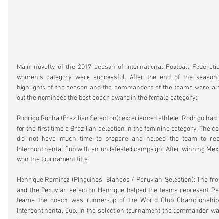
Main novelty of the 2017 season of International Football Federatio
women's category were successful. After the end of the season, 
highlights of the season and the commanders of the teams were al
out the nominees the best coach award in the female category:
Rodrigo Rocha (Brazilian Selection): experienced athlete, Rodrigo had
for the first time a Brazilian selection in the feminine category. The c
did not have much time to prepare and helped the team to reac
Intercontinental Cup with an undefeated campaign. After winning Mexic
won the tournament title.
Henrique Ramirez (Pinguinos  Blancos / Peruvian Selection): The fron
and the Peruvian selection Henrique helped the teams represent Per
teams the coach was runner-up of the World Club Championship a
Intercontinental Cup. In the selection tournament the commander was 