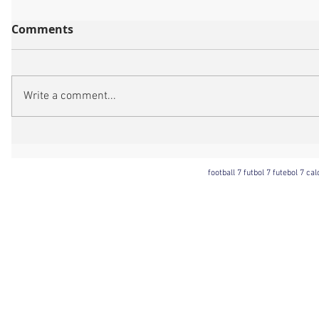
Comments
Write a comment...
football 7 futbol 7 futebol 7 ca
Football 7 International