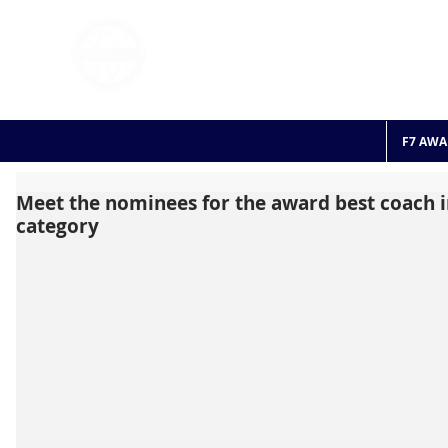
FOOTBALL 7
HISTO
2011 - 2024
F7 AWA
Meet the nominees for the award best coach i
category