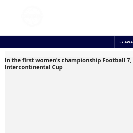
FOOTBALL 7
HISTO
2011 - 2024
F7 AWA
In the first women's championship Football 7, 
Intercontinental Cup