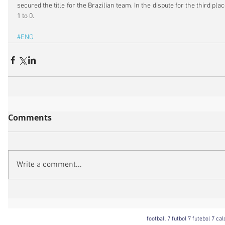
secured the title for the Brazilian team. In the dispute for the third pla
1 to 0.
#ENG
Comments
Write a comment...
football 7 futbol 7 futebol 7 ca
Football 7 International