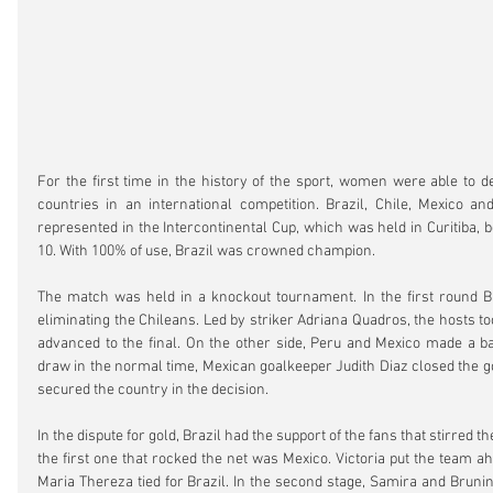
For the first time in the history of the sport, women were able to de
countries in an international competition. Brazil, Chile, Mexico a
represented in the Intercontinental Cup, which was held in Curitiba,
10. With 100% of use, Brazil was crowned champion.
The match was held in a knockout tournament. In the first round Braz
eliminating the Chileans. Led by striker Adriana Quadros, the hosts too
advanced to the final. On the other side, Peru and Mexico made a bal
draw in the normal time, Mexican goalkeeper Judith Diaz closed the go
secured the country in the decision.
In the dispute for gold, Brazil had the support of the fans that stirred
the first one that rocked the net was Mexico. Victoria put the team ahead
Maria Thereza tied for Brazil. In the second stage, Samira and Bruni