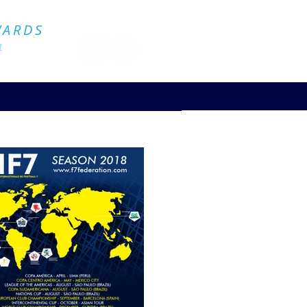
Official Website
WARDS
4