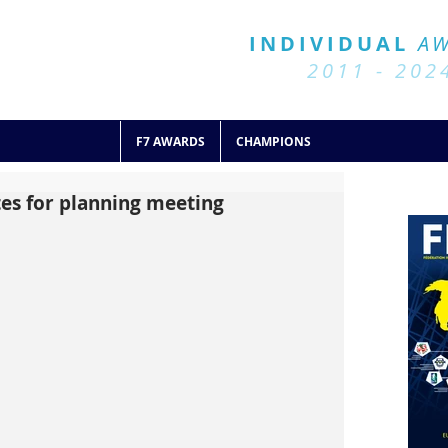
BALL 7
HISTORY
INDIVIDUAL
A
2011 - 2024
2011 - 202
F7 AWARDS
CHAMPIONS
ates for planning meeting