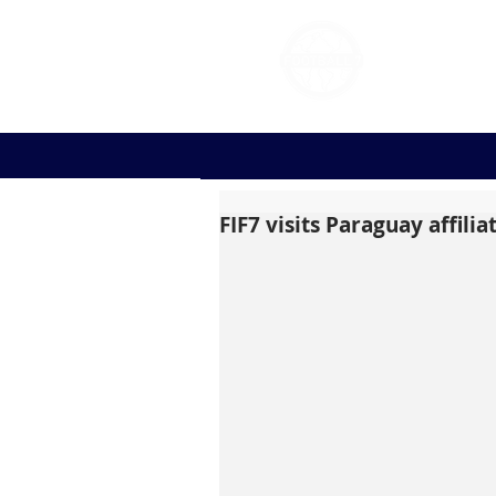
FOOT
FIF7 visits Paraguay affili