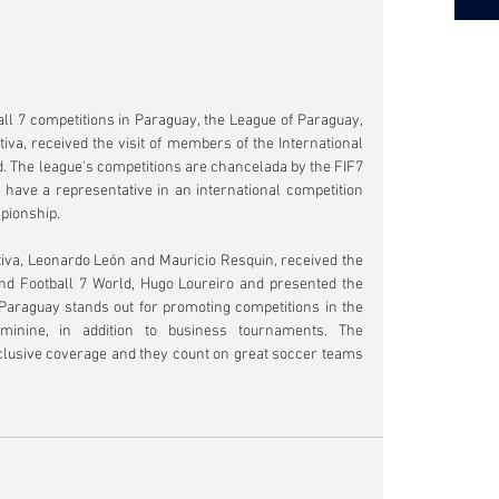
l 7 competitions in Paraguay, the League of Paraguay, 
a, received the visit of members of the International 
. The league's competitions are chancelada by the FIF7 
ll have a representative in an international competition 
pionship.
iva, Leonardo León and Mauricio Resquin, received the 
and Football 7 World, Hugo Loureiro and presented the 
araguay stands out for promoting competitions in the 
minine, in addition to business tournaments. The 
clusive coverage and they count on great soccer teams 