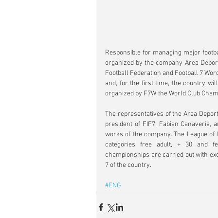
Responsible for managing major footbal
organized by the company Area Deportiv
Football Federation and Football 7 Word
and, for the first time, the country wi
organized by F7W, the World Club Cham
The representatives of the Area Deport
president of FIF7, Fabian Canaveris, 
works of the company. The League of P
categories free adult, + 30 and fe
championships are carried out with ex
7 of the country.
#ENG