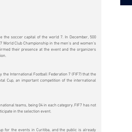
me the soccer capital of the world 7. In December, 500 
all 7 World Club Championship in the men's and women's 
irmed their presence at the event and the organizers 
ion.
the International Football Federation 7 (FIF7) that the 
ntal Cup, an important competition of the international 
 national teams, being 04 in each category. FIF7 has not 
cipate in the selection event.
up for the events in Curitiba, and the public is already 