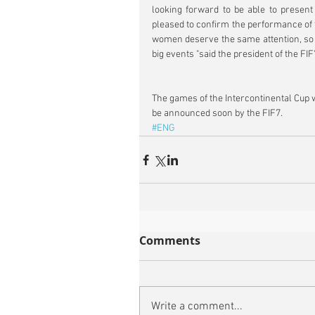
looking forward to be able to present
pleased to confirm the performance of t
women deserve the same attention, so we
big events "said the president of the FI
The games of the Intercontinental Cup 
be announced soon by the FIF7.
#ENG
Comments
Write a comment...