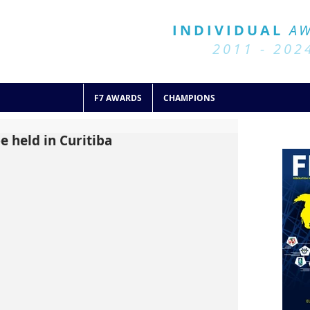
BALL 7
HISTORY
INDIVIDUAL
A
2011 - 2024
2011 - 202
F7 AWARDS
CHAMPIONS
e held in Curitiba