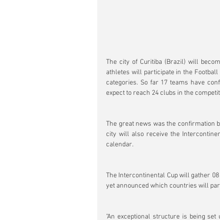
The city of Curitiba (Brazil) will beco
athletes will participate in the Footb
categories. So far 17 teams have conf
expect to reach 24 clubs in the competit
The great news was the confirmation by 
city will also receive the Intercontine
calendar.
The Intercontinental Cup will gather 08
yet announced which countries will parti
"An exceptional structure is being set 