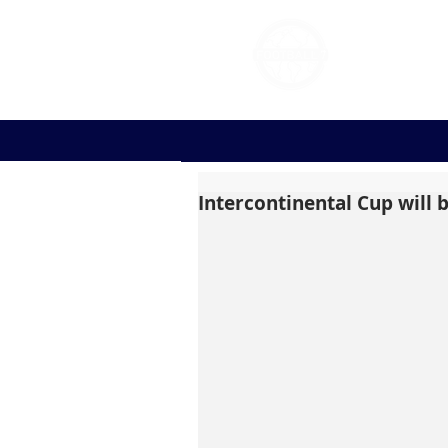
FOOT
Intercontinental Cup will b