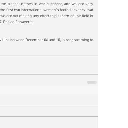
 the biggest names in world soccer, and we are very 
he first two international women's football events. that 
 are not making any effort to put them on the field in 
F7, Fabian Canaveris.
will be between December 06 and 10, in programming to 