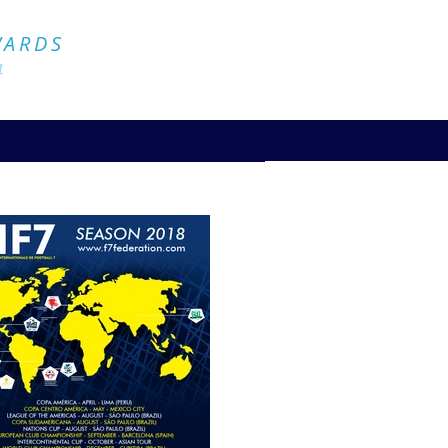
Official Website
WARDS
4