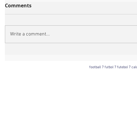
Comments
Write a comment...
football 7 futbol 7 futebol 7 ca
Football 7 International