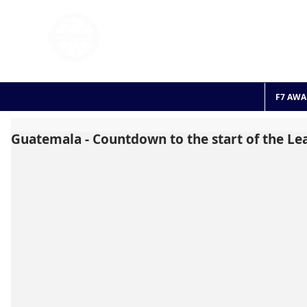
FOOTBALL 7
HISTO
2011 - 2024
F7 AWA
Guatemala - Countdown to the start of the Le