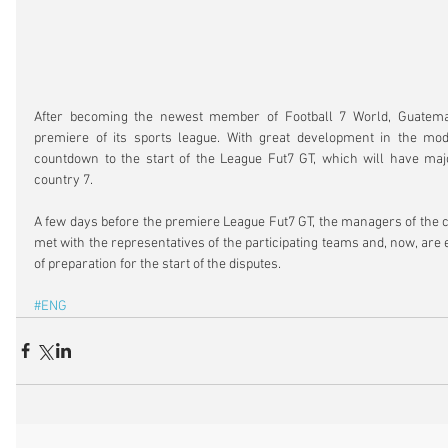
After becoming the newest member of Football 7 World, Guatemala
premiere of its sports league. With great development in the moda
countdown to the start of the League Fut7 GT, which will have majo
country 7.
A few days before the premiere League Fut7 GT, the managers of the c
met with the representatives of the participating teams and, now, are e
of preparation for the start of the disputes.
#ENG