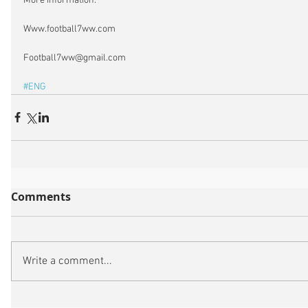
More information:
Www.football7ww.com
Football7ww@gmail.com
#ENG
Comments
Write a comment...