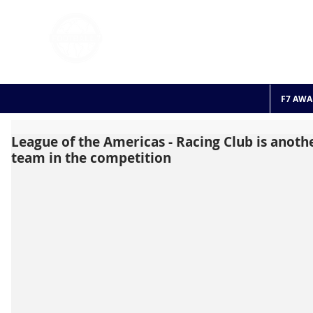
FOOTBALL 7
HISTO
2011 - 2024
F7 AWA
League of the Americas - Racing Club is anot
team in the competition