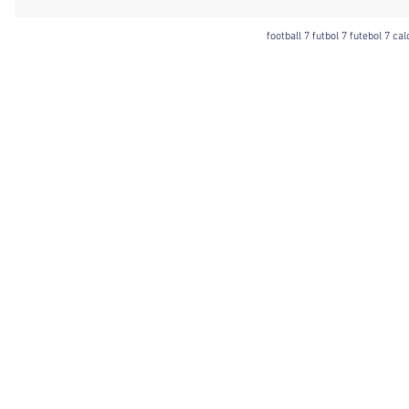
football 7 futbol 7 futebol 7 ca
Football 7 International