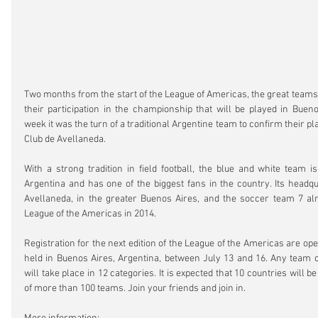
Two months from the start of the League of Americas, the great teams
their participation in the championship that will be played in Buenos
week it was the turn of a traditional Argentine team to confirm their pla
Club de Avellaneda.
With a strong tradition in field football, the blue and white team is 
Argentina and has one of the biggest fans in the country. Its headqua
Avellaneda, in the greater Buenos Aires, and the soccer team 7 alre
League of the Americas in 2014.
Registration for the next edition of the League of the Americas are open
held in Buenos Aires, Argentina, between July 13 and 16. Any team c
will take place in 12 categories. It is expected that 10 countries will be
of more than 100 teams. Join your friends and join in.