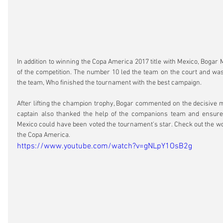
In addition to winning the Copa America 2017 title with Mexico, Bogar
of the competition. The number 10 led the team on the court and was o
the team, Who finished the tournament with the best campaign.
After lifting the champion trophy, Bogar commented on the decisive ma
captain also thanked the help of the companions team and ensured
Mexico could have been voted the tournament's star. Check out the wor
the Copa America.
https://www.youtube.com/watch?v=gNLpY1OsB2g