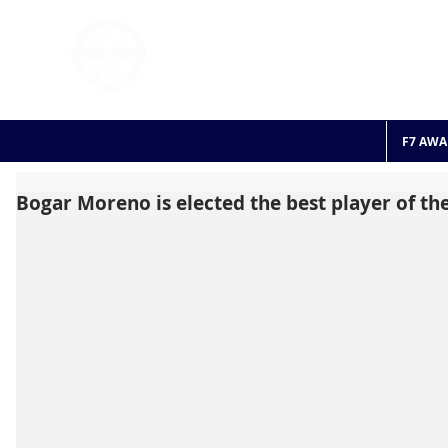
FOOTBALL 7
HISTO
2011 - 2024
F7 AWA
Bogar Moreno is elected the best player of t