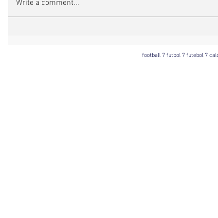
Write a comment...
football 7 futbol 7 futebol 7 ca
Football 7 International