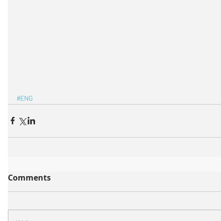
#ENG
Comments