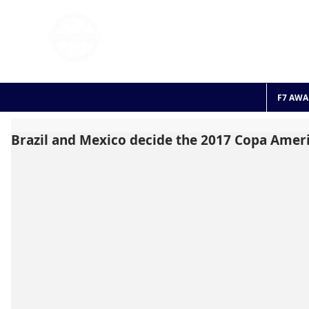
FOOTBALL 7
HISTO
2011 - 2024
F7 AWA
Brazil and Mexico decide the 2017 Copa Americ