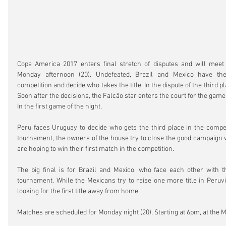
Copa America 2017 enters final stretch of disputes and will meet
Monday afternoon (20). Undefeated, Brazil and Mexico have the
competition and decide who takes the title. In the dispute of the third p
Soon after the decisions, the Falcão star enters the court for the game 
In the first game of the night,
Peru faces Uruguay to decide who gets the third place in the competi
tournament, the owners of the house try to close the good campaign wi
are hoping to win their first match in the competition.
The big final is for Brazil and Mexico, who face each other with t
tournament. While the Mexicans try to raise one more title in Peruvia
looking for the first title away from home.
Matches are scheduled for Monday night (20), Starting at 6pm, at the 