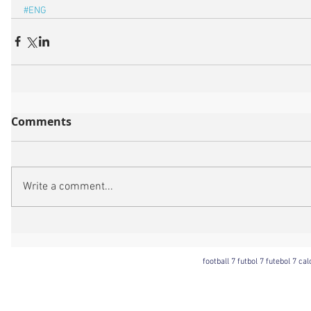
#ENG
Comments
Write a comment...
football 7 futbol 7 futebol 7 ca
Football 7 International