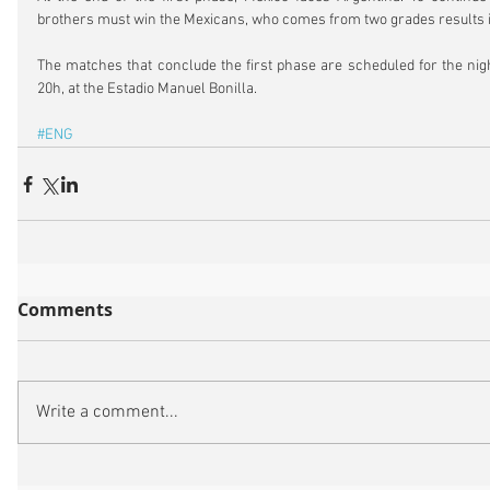
brothers must win the Mexicans, who comes from two grades results i
The matches that conclude the first phase are scheduled for the night
20h, at the Estadio Manuel Bonilla.
#ENG
Comments
Write a comment...