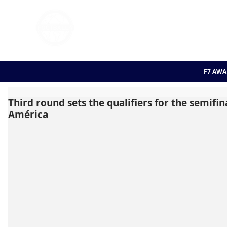
FOOTBALL 7
HISTO
2011 - 2024
F7 AWA
Third round sets the qualifiers for the semifin
América