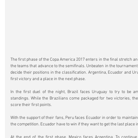
The first phase of the Copa America 2017 enters in the final stretch an
the teams that advance to the semifinals. Unbeaten in the tournament,
decide their positions in the classification. Argentina, Ecuador and Ur
first victory and a place in the next phase.
In the first duel of the night, Brazil faces Uruguay to try to be a
standings. While the Brazilians come packaged for two victories, th
score their first points.
With the support of their fans, Peru faces Ecuador in order to maintain
the competition. Ecuador have to win if they want to get the last place i
At the end of the first phase, Mexico faces Argentina. To continue