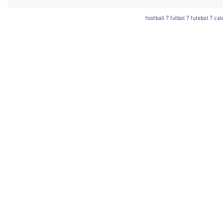
football 7 futbol 7 futebol 7 ca
Football 7 International