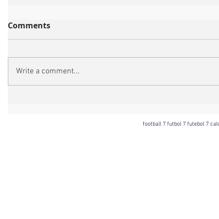
Comments
Write a comment...
football 7 futbol 7 futebol 7 ca
Football 7 International