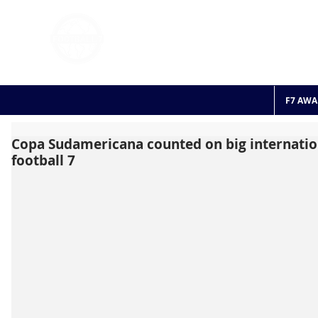
FOOTBALL 7
HISTO
2011 - 2024
F7 AWA
Copa Sudamericana counted on big internation
football 7