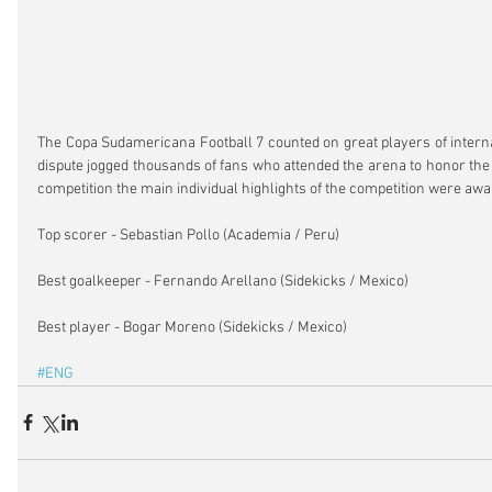
The Copa Sudamericana Football 7 counted on great players of internat
dispute jogged thousands of fans who attended the arena to honor the 
competition the main individual highlights of the competition were awa
Top scorer - Sebastian Pollo (Academia / Peru)
Best goalkeeper - Fernando Arellano (Sidekicks / Mexico)
Best player - Bogar Moreno (Sidekicks / Mexico)
#ENG