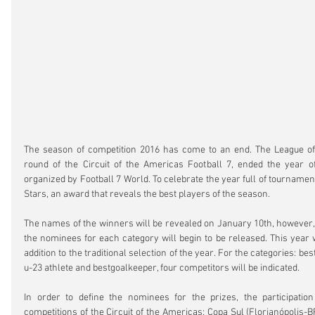
The season of competition 2016 has come to an end. The League of t
round of the Circuit of the Americas Football 7, ended the year of
organized by Football 7 World. To celebrate the year full of tournament
Stars, an award that reveals the best players of the season.
The names of the winners will be revealed on January 10th, however, st
the nominees for each category will begin to be released. This year wil
addition to the traditional selection of the year. For the categories: bes
u-23 athlete and bestgoalkeeper, four competitors will be indicated.
In order to define the nominees for the prizes, the participation 
competitions of the Circuit of the Americas: Copa Sul (Florianópolis-