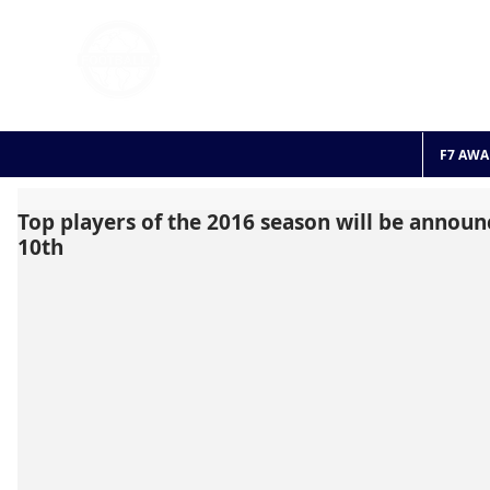
FOOTBALL 7
HISTO
2011 - 2024
F7 AWA
Top players of the 2016 season will be annou
10th