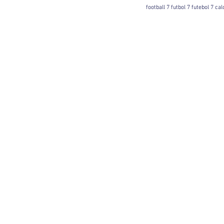
football 7 futbol 7 futebol 7 ca
Football 7 International