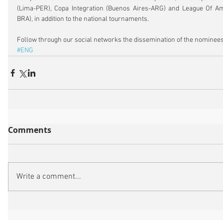
(Lima-PER), Copa Integration (Buenos Aires-ARG) and League Of Am
BRA), in addition to the national tournaments.
Follow through our social networks the dissemination of the nominees
#ENG
Comments
Write a comment...