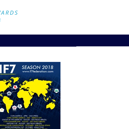
Official Website
WARDS
4