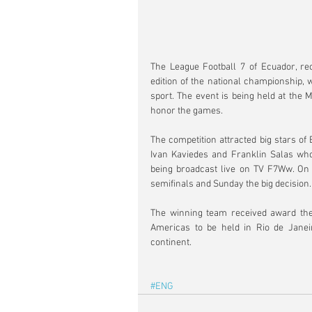
The League Football 7 of Ecuador, rec
edition of the national championship, w
sport. The event is being held at the M
honor the games.
The competition attracted big stars of
Ivan Kaviedes and Franklin Salas who
being broadcast live on TV F7Ww. On F
semifinals and Sunday the big decision.
The winning team received award the 
Americas to be held in Rio de Janeiro
continent.
#ENG