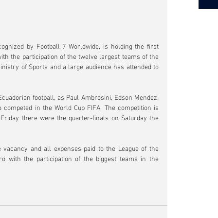
ognized by Football 7 Worldwide, is holding the first 
ith the participation of the twelve largest teams of the 
inistry of Sports and a large audience has attended to 
 Ecuadorian football, as Paul Ambrosini, Edson Mendez, 
 competed in the World Cup FIFA. The competition is 
riday there were the quarter-finals on Saturday the 
vacancy and all expenses paid to the League of the 
 with the participation of the biggest teams in the 