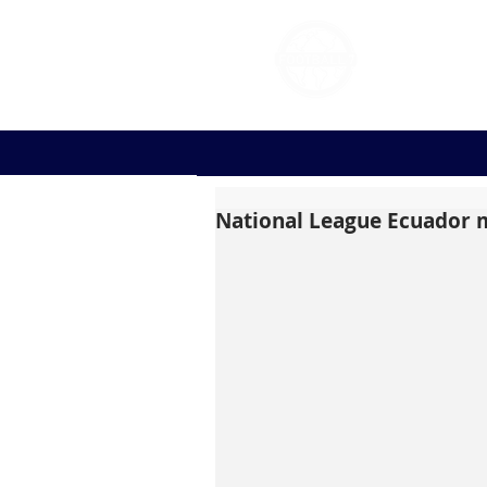
FOOT
National League Ecuador m