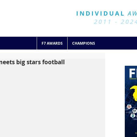
BALL 7
HISTORY
INDIVIDUAL
A
2011 - 2024
2011 - 202
F7 AWARDS
CHAMPIONS
eets big stars football