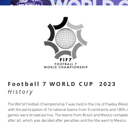
Football 7 WORLD CUP 2023
History
The World Football Championship 7 was held in the city of Puebla (Mexi
with the participation of 16 national teams from 5 continents and 100% o
games were broadcast live. The teams from Brazil and Mexico compete
after all, which was decided after penalties and the title went to Mexico.