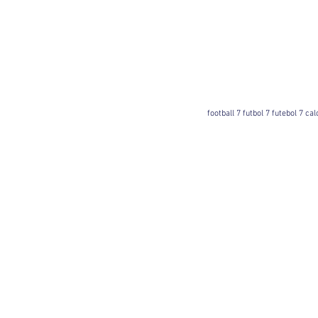
football 7 futbol 7 futebol 7 ca
Football 7 International