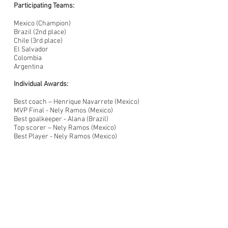
Participating Teams:
Mexico (Champion)
Brazil (2nd place)
Chile (3rd place)
El Salvador
Colombia
Argentina
Individual Awards:
Best coach – Henrique Navarrete (Mexico)
MVP Final - Nely Ramos (Mexico)
Best goalkeeper - Alana (Brazil)
Top scorer – Nely Ramos (Mexico)
Best Player - Nely Ramos (Mexico)