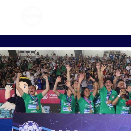
FOOTBALL 7
HISTO
2011 - 2024