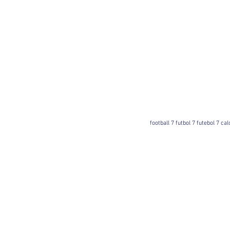
football 7 futbol 7 futebol 7 ca
Football 7 International