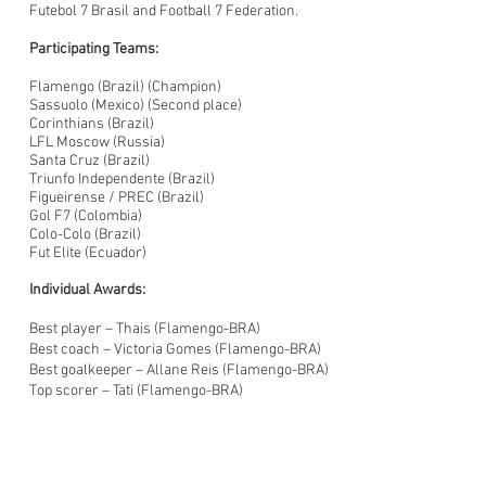
Futebol 7 Brasil and Football 7 Federation.
Participating Teams:
Flamengo (Brazil) (Champion)
Sassuolo (Mexico) (Second place)
Corinthians (Brazil)
LFL Moscow (Russia)
Santa Cruz (Brazil)
Triunfo Independente (Brazil)
Figueirense / PREC (Brazil)
Gol F7 (Colombia)
Colo-Colo (Brazil)
Fut Elite (Ecuador)
Individual Awards:
Best player – Thais (Flamengo-BRA)
Best coach – Victoria Gomes (Flamengo-BRA)
Best goalkeeper – Allane Reis (Flamengo-BRA)
Top scorer – Tati (Flamengo-BRA)