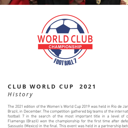
CLUB WORLD CUP 2021
History
The 2021 edition of the Women’s World Cup 2019 was held in Rio de Jan
Brazil, in December. The competition gathered big teams of the internat
football 7 in the search of the most important title in a level of c
Flamengo (Brazil) won the championship for the first time after defe
Sassuolo (Mexico) in the final. This event was held in a partnership be