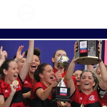
FOOTBALL 7
HISTO
2011 - 2024